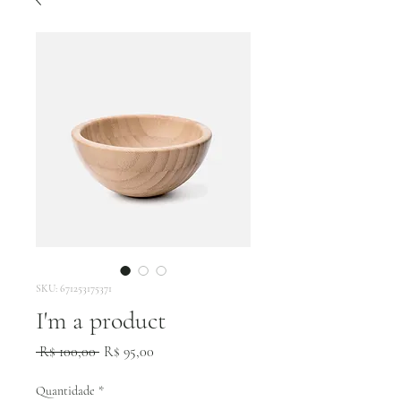
SKU: 671253175371
I'm a product
Preço
Preço
 R$ 100,00 
R$ 95,00
normal
promocional
Quantidade
*