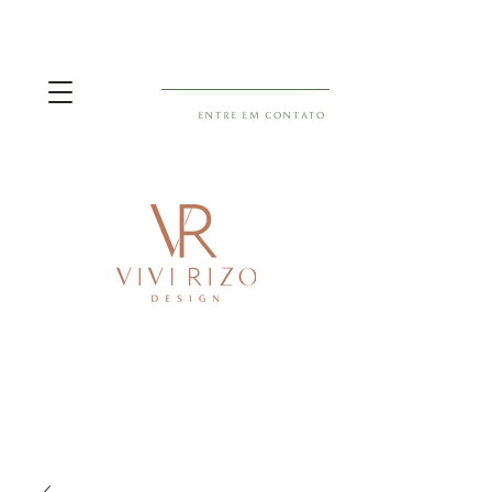
ENTRE EM CONTATO